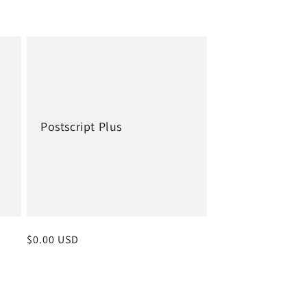
Postscript Plus
Regular
$0.00 USD
price