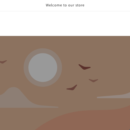
Welcome to our store