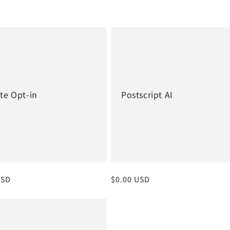
te Opt-in
Postscript AI
r
USD
Regular
$0.00 USD
price