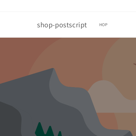
Skip to
content
shop-postscript
HOP