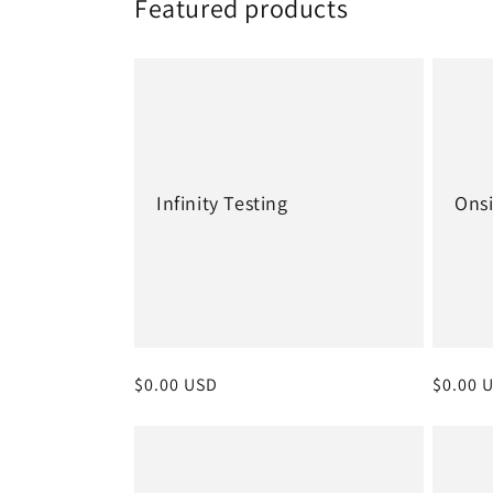
Featured products
Infinity Testing
Onsi
Regular
$0.00 USD
Regula
$0.00 
price
price