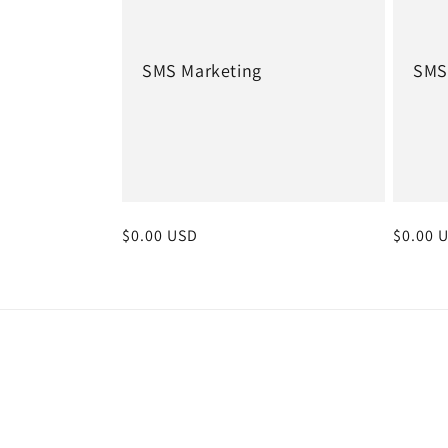
SMS Marketing
SMS
Regular
$0.00 USD
Regula
$0.00 
price
price