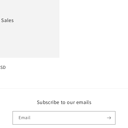
 Sales
r
USD
Subscribe to our emails
Email