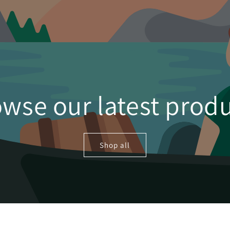
wse our latest prod
Shop all