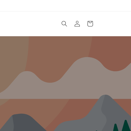
Log
Cart
in