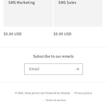
SMS Marketing
SMS Sales
Regular
$0.00 USD
Regular
$0.00 USD
price
price
Subscribe to our emails
Email
Payment
© 2026,
shop-postscript
Powered by Shopify
Privacy policy
methods
Terms of service