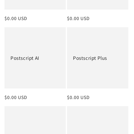
o
n
Regular
$0.00 USD
Regular
$0.00 USD
:
price
price
Postscript AI
Postscript Plus
Regular
$0.00 USD
Regular
$0.00 USD
price
price