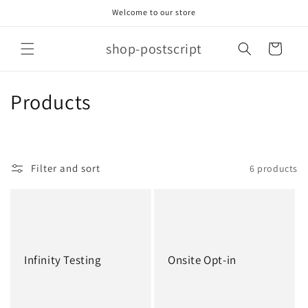
Skip to
Welcome to our store
content
shop-postscript
Cart
C
Products
o
l
Filter and sort
6 products
l
e
c
t
Infinity Testing
Onsite Opt-in
i